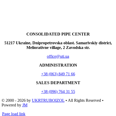
CONSOLIDATED PIPE CENTER
51217 Ukraine, Dnipropetrovska oblast. Samarivskiy district,
Meliorativne village, 2 Zavodska str.
office@uti.ua
ADMINISTRATION
+38 (063) 849 71 66
SALES DEPARTMENT
+38 (096) 764 31 55
© 2000 - 2026
by
UKRTRUBOIZOL
• All Rights Reserved •
Powered by
JM
Page load link