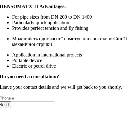
DENSOMAT®-11 Advantages:
For pipe sizes from DN 200 to DN 1400
Particularly quick application
Provides perfect tension and fly fishing
Можливість одночасної намотування антикорозійної
і
механічної стрічки
Application in international projects
Portable device
Electric or petrol drive
Do you need a consultation?
Leave your contact details and we will get back to you shortly.
Send