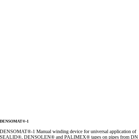
DENSOMAT®-1
DENSOMAT®-1 Manual winding device for universal application of
SEALID®, DENSOLEN® and PALIMEX® tapes on pipes from DN