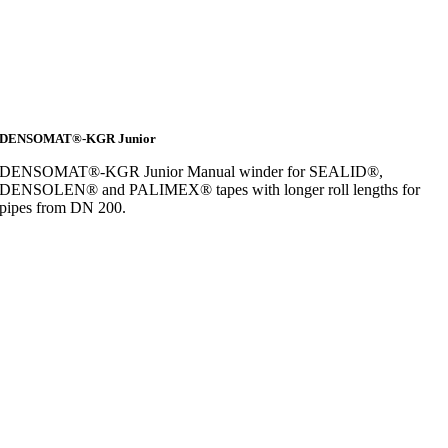
DENSOMAT®-KGR Junior
DENSOMAT®-KGR Junior Manual winder for SEALID®,
DENSOLEN® and PALIMEX® tapes with longer roll lengths for
pipes from DN 200.