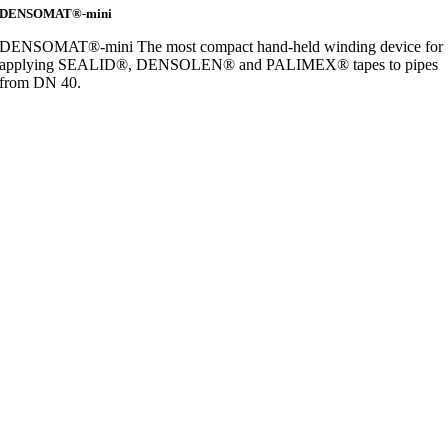
DENSOMAT®-mini
DENSOMAT®-mini The most compact hand-held winding device for
applying SEALID®, DENSOLEN® and PALIMEX® tapes to pipes
from DN 40.