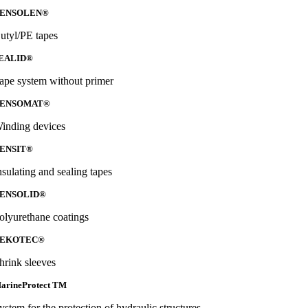
ENSOLEN®
utyl/PE tapes
EALID®
ape system without primer
ENSOMAT®
inding devices
ENSIT®
nsulating and sealing tapes
ENSOLID®
olyurethane coatings
EKOTEC®
hrink sleeves
arineProtect TM
ystem for the protection of hydraulic structures