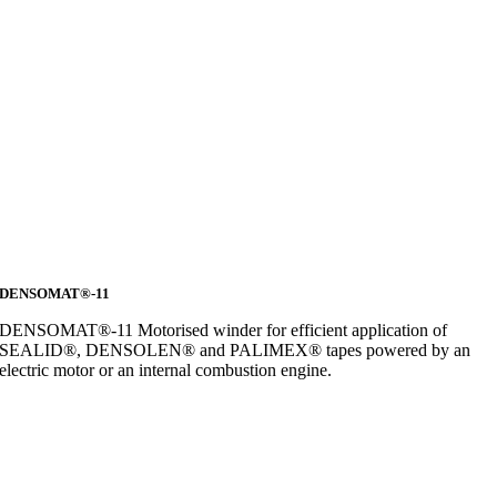
DENSOMAT®-11
DENSOMAT®-11 Motorised winder for efficient application of
SEALID®, DENSOLEN® and PALIMEX® tapes powered by an
electric motor or an internal combustion engine.