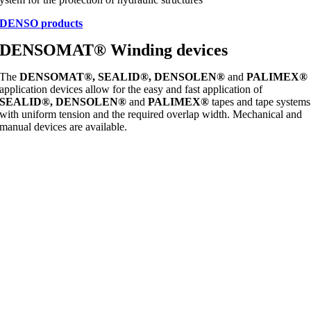
DENSO products
DENSOMAT® Winding devices
The
DENSOMAT®, SEALID®, DENSOLEN®
and
PALIMEX®
application devices allow for the easy and fast application of
SEALID®, DENSOLEN®
and
PALIMEX®
tapes and tape systems
with uniform tension and the required overlap width. Mechanical and
manual devices are available.