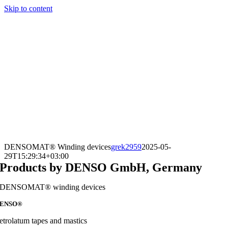
Skip to content
DENSOMAT® Winding devices
grek2959
2025-05-
29T15:29:34+03:00
Products by DENSO GmbH, Germany
DENSOMAT® winding devices
ENSO®
etrolatum tapes and mastics