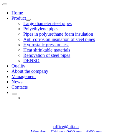
Home
Product
Large diameter steel pipes
Polyethylene pipes
Pipes in polyurethane foam insulation
Anti-corrosion insulation of steel pipes
Hydrostatic pressure test
Heat shrinkable materials
Renovation of steel pipes
DENSO
Quality
About the company
Management
News
Contacts
office@uti.ua
Monday – Friday : 9:00 am – 6:00 pm