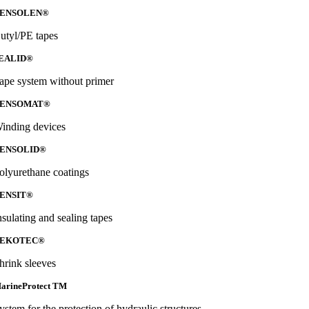
ENSOLEN®
utyl/PE tapes
EALID®
ape system without primer
ENSOMAT®
inding devices
ENSOLID®
olyurethane coatings
ENSIT®
nsulating and sealing tapes
EKOTEC®
hrink sleeves
arineProtect TM
ystem for the protection of hydraulic structures