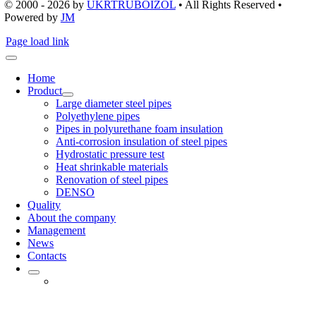
© 2000 - 2026
by
UKRTRUBOIZOL
• All Rights Reserved •
Powered by
JM
Page load link
Home
Product
Large diameter steel pipes
Polyethylene pipes
Pipes in polyurethane foam insulation
Anti-corrosion insulation of steel pipes
Hydrostatic pressure test
Heat shrinkable materials
Renovation of steel pipes
DENSO
Quality
About the company
Management
News
Contacts