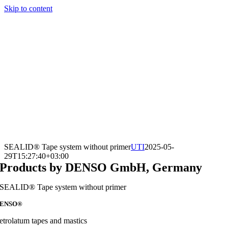
Skip to content
SEALID® Tape system without primer
UTI
2025-05-
29T15:27:40+03:00
Products by DENSO GmbH, Germany
SEALID® Tape system without primer
ENSO®
etrolatum tapes and mastics