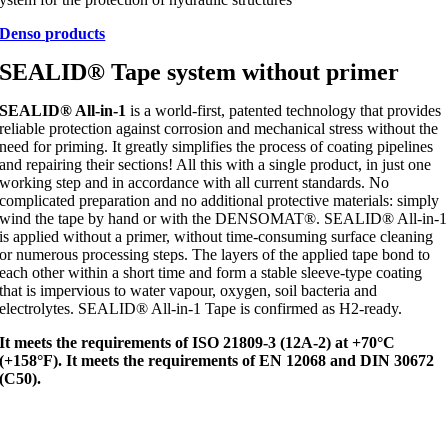
Denso products
SEALID® Tape system without primer
SEALID® All-in-1
is a world-first, patented technology that provides
reliable protection against corrosion and mechanical stress without the
need for priming. It greatly simplifies the process of coating pipelines
and repairing their sections! All this with a single product, in just one
working step and in accordance with all current standards. No
complicated preparation and no additional protective materials: simply
wind the tape by hand or with the DENSOMAT®. SEALID® All-in-1
is applied without a primer, without time-consuming surface cleaning
or numerous processing steps. The layers of the applied tape bond to
each other within a short time and form a stable sleeve-type coating
that is impervious to water vapour, oxygen, soil bacteria and
electrolytes. SEALID® All-in-1 Tape is confirmed as H2-ready.
It meets the requirements of ISO 21809-3 (12A-2) at +70°C
(+158°F).
It meets the requirements of EN 12068 and DIN 30672
(C50).