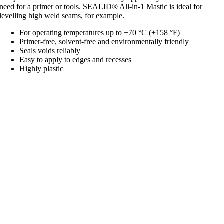
need for a primer or tools. SEALID® All-in-1 Mastic is ideal for
levelling high weld seams, for example.
For operating temperatures up to +70 °C (+158 °F)
Primer-free, solvent-free and environmentally friendly
Seals voids reliably
Easy to apply to edges and recesses
Highly plastic