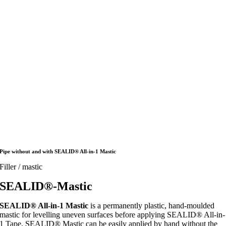
Pipe without and with SEALID® All-in-1 Mastic
Filler / mastic
SEALID®-Mastic
SEALID® All-in-1 Mastic
is a permanently plastic, hand-moulded
mastic for levelling uneven surfaces before applying SEALID® All-in-
1 Tape. SEALID® Mastic can be easily applied by hand without the