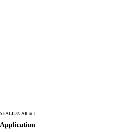
SEALID® All-in-1
Application