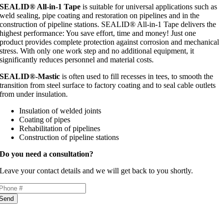
SEALID® All-in-1 Tape
is suitable for universal applications such as
weld sealing, pipe coating and restoration on pipelines and in the
construction of pipeline stations. SEALID® All-in-1 Tape delivers the
highest performance: You save effort, time and money! Just one
product provides complete protection against corrosion and mechanical
stress. With only one work step and no additional equipment, it
significantly reduces personnel and material costs.
SEALID®-Mastic
is often used to fill recesses in tees, to smooth the
transition from steel surface to factory coating and to seal cable outlets
from under insulation.
Insulation of welded joints
Coating of pipes
Rehabilitation of pipelines
Construction of pipeline stations
Do you need a consultation?
Leave your contact details and we will get back to you shortly.
Send