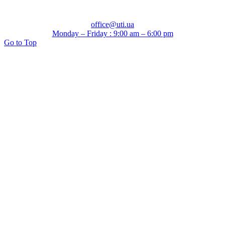
office@uti.ua
Monday – Friday : 9:00 am – 6:00 pm
Go to Top