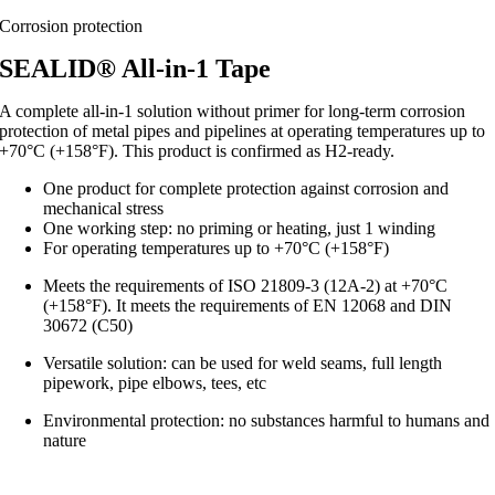
Corrosion protection
SEALID® All-in-1 Tape
A complete all-in-1 solution without primer for long-term corrosion
protection of metal pipes and pipelines at operating temperatures up to
+70°C (+158°F). This product is confirmed as H2-ready.
One product for complete protection against corrosion and
mechanical stress
One working step: no priming or heating, just 1 winding
For operating temperatures up to +70°C (+158°F)
Meets the requirements of ISO 21809-3 (12A-2) at +70°C
(+158°F). It meets the requirements of EN 12068 and DIN
30672 (C50)
Versatile solution: can be used for weld seams, full length
pipework, pipe elbows, tees, etc
Environmental protection: no substances harmful to humans and
nature