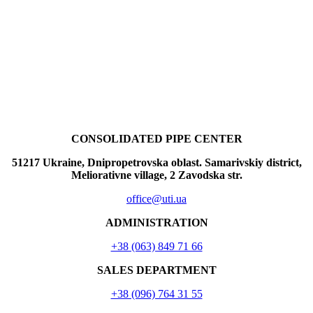
CONSOLIDATED PIPE CENTER
51217 Ukraine, Dnipropetrovska oblast. Samarivskiy district,
Meliorativne village, 2 Zavodska str.
office@uti.ua
ADMINISTRATION
+38 (063) 849 71 66
SALES DEPARTMENT
+38 (096) 764 31 55