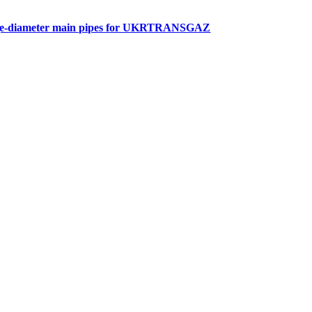
arge-diameter main pipes for UKRTRANSGAZ