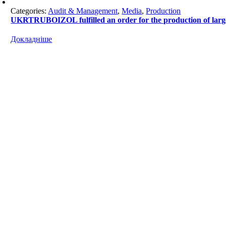
Categories:
Audit & Management
,
Media
,
Production
UKRTRUBOIZOL fulfilled an order for the production of l
Докладніше