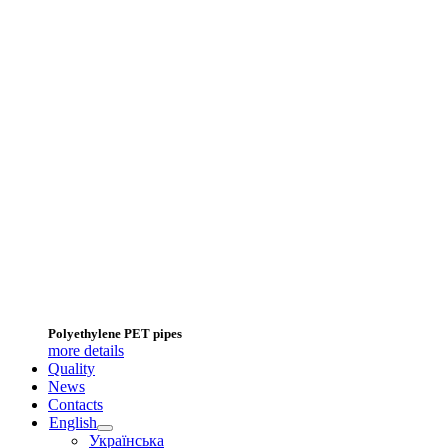
Polyethylene PET pipes
more details
Quality
News
Contacts
English
Українська