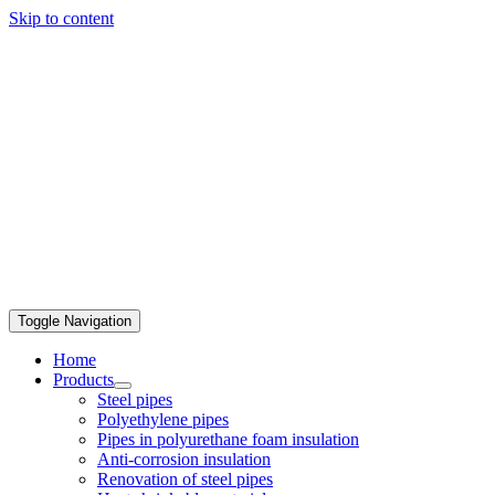
Skip to content
Toggle Navigation
Home
Products
Steel pipes
Polyethylene pipes
Pipes in polyurethane foam insulation
Anti-corrosion insulation
Renovation of steel pipes