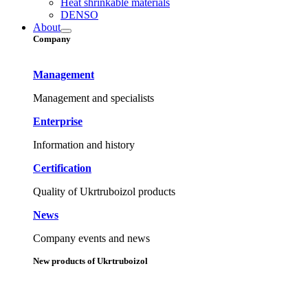
Heat shrinkable materials
DENSO
About
Company
Management
Management and specialists
Enterprise
Information and history
Certification
Quality of Ukrtruboizol products
News
Company events and news
New products of Ukrtruboizol