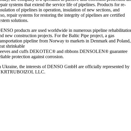
epair systems that extend the service life of pipelines. Products for re-
nsulation of pipelines in operation, insulation of new sections, and
lso, repair systems for restoring the integrity of pipelines are certified
ystem solutions.
ENSO products are used worldwide in numerous pipeline rehabilitatio
nd new construction projects. For the Baltic Pipe project, a gas
ransportation pipeline from Norway to markets in Denmark and Poland,
eat shrinkable
leeves and cuffs DEKOTEC® and ribbons DENSOLEN® guarantee
eliable protection against corrosion.
n Ukraine, the interests of DENSO GmbH are officially represented by
UKRTRUBOIZOL LLC.