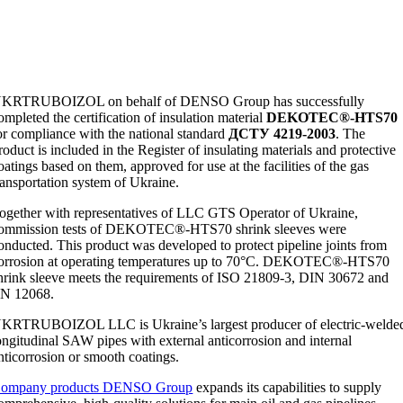
KRTRUBOIZOL on behalf of DENSO Group has successfully
ompleted the certification of insulation material
DEKOTEC®-HTS70
or compliance with the national standard
ДСТУ 4219-2003
. The
roduct is included in the Register of insulating materials and protective
oatings based on them, approved for use at the facilities of the gas
ransportation system of Ukraine.
ogether with representatives of LLC GTS Operator of Ukraine,
ommission tests of DEKOTEC®-HTS70 shrink sleeves were
onducted. This product was developed to protect pipeline joints from
orrosion at operating temperatures up to 70°C. DEKOTEC®-HTS70
hrink sleeve meets the requirements of ISO 21809-3, DIN 30672 and
N 12068.
UKRTRUBOIZOL LLC
is Ukraine’s largest producer of electric-welde
ongitudinal SAW pipes with external anticorrosion and internal
nticorrosion or smooth coatings.
ompany products DENSO Group
expands its capabilities to supply