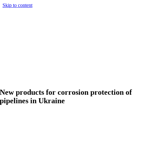
Skip to content
New products for corrosion protection of
pipelines in Ukraine