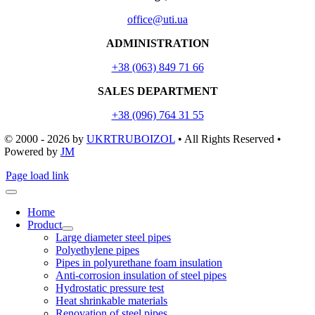
office@uti.ua
ADMINISTRATION
+38 (063) 849 71 66
SALES DEPARTMENT
+38 (096) 764 31 55
© 2000 - 2026
by
UKRTRUBOIZOL
• All Rights Reserved •
Powered by
JM
Page load link
Home
Product
Large diameter steel pipes
Polyethylene pipes
Pipes in polyurethane foam insulation
Anti-corrosion insulation of steel pipes
Hydrostatic pressure test
Heat shrinkable materials
Renovation of steel pipes