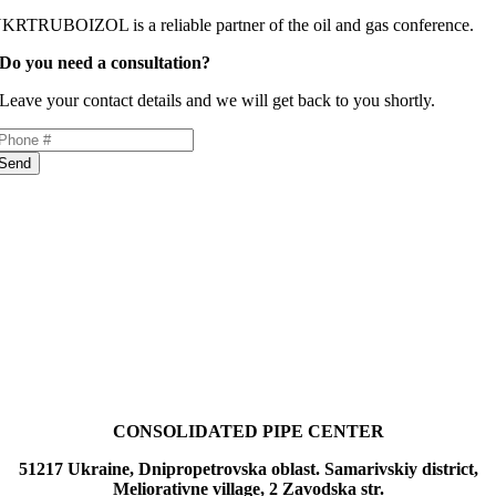
KRTRUBOIZOL is a reliable partner of the oil and gas conference.
Do you need a consultation?
Leave your contact details and we will get back to you shortly.
Send
CONSOLIDATED PIPE CENTER
51217 Ukraine, Dnipropetrovska oblast. Samarivskiy district,
Meliorativne village, 2 Zavodska str.