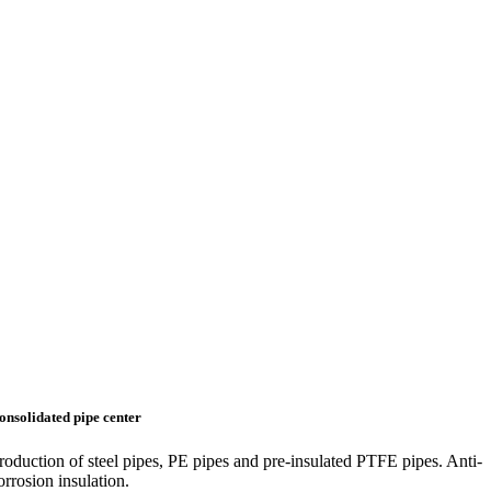
onsolidated pipe center
roduction of steel pipes, PE pipes and pre-insulated PTFE pipes. Anti-
orrosion insulation.