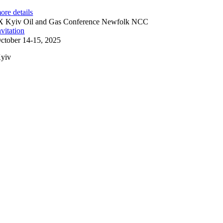
ore details
X Kyiv Oil and Gas Conference Newfolk NCC
nvitation
ctober 14-15, 2025
yiv