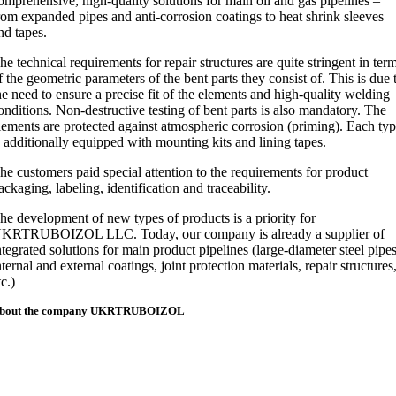
omprehensive, high-quality solutions for main oil and gas pipelines –
rom expanded pipes and anti-corrosion coatings to heat shrink sleeves
nd tapes.
he technical requirements for repair structures are quite stringent in ter
f the geometric parameters of the bent parts they consist of. This is due 
he need to ensure a precise fit of the elements and high-quality welding
onditions. Non-destructive testing of bent parts is also mandatory. The
lements are protected against atmospheric corrosion (priming). Each ty
s additionally equipped with mounting kits and lining tapes.
he customers paid special attention to the requirements for product
ackaging, labeling, identification and traceability.
he development of new types of products is a priority for
KRTRUBOIZOL LLC. Today, our company is already a supplier of
ntegrated solutions for main product pipelines (large-diameter steel pipes
nternal and external coatings, joint protection materials, repair structures
tc.)
bout the company
UKRTRUBOIZOL