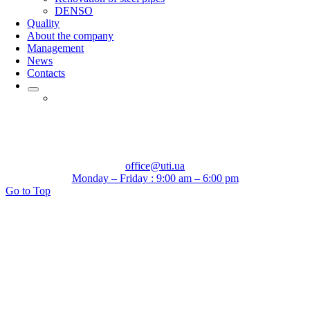
DENSO
Quality
About the company
Management
News
Contacts
office@uti.ua
Monday – Friday : 9:00 am – 6:00 pm
Go to Top