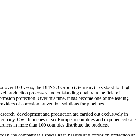
or over 100 years, the DENSO Group (Germany) has stood for high-
evel production processes and outstanding quality in the field of
orrosion protection. Over this time, it has become one of the leading
roviders of corrosion prevention solutions for pipelines.
esearch, development and production are carried out exclusively in
ermany. Own branches in six European countries and experienced sale
artners in more than 100 countries distribute the products.
oday, the company is a specialist in passive anti-corrosion protection a